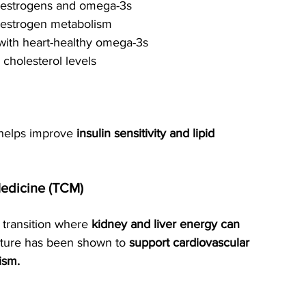
toestrogens and omega-3s
 estrogen metabolism
with heart-healthy omega-3s
 cholesterol levels
 helps improve 
insulin sensitivity and lipid 
Medicine (TCM)
transition where 
kidney and liver energy can 
cture has been shown to 
support cardiovascular 
ism.