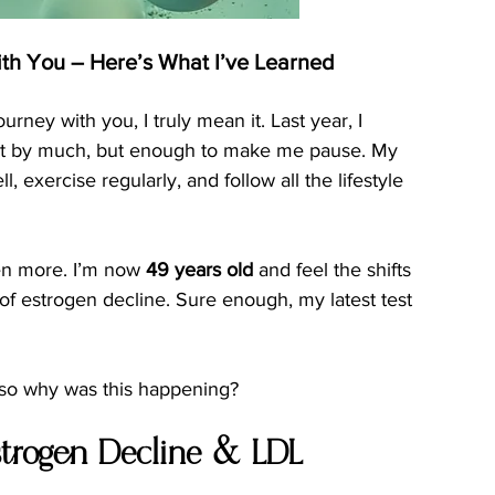
th You – Here’s What I’ve Learned
rney with you, I truly mean it. Last year, I 
ot by much, but enough to make me pause. My 
, exercise regularly, and follow all the lifestyle 
ven more. I’m now 
49 years old
 and feel the shifts 
f estrogen decline. Sure enough, my latest test 
—so why was this happening?
trogen Decline & LDL 