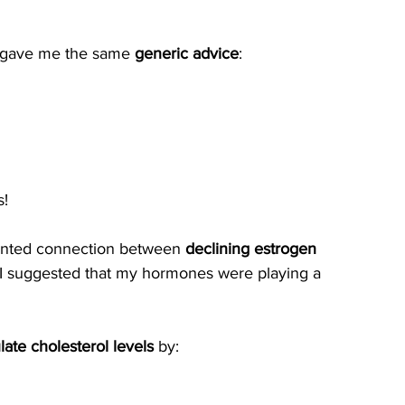
y gave me the same 
generic advice
:
s!
ented connection between 
declining estrogen 
I suggested that my hormones were playing a 
ate cholesterol levels
 by: