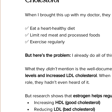
Cholesterol
When I brought this up with my doctor, the
✅ Eat a heart-healthy diet
✅ Limit red meat and processed foods
✅ Exercise regularly
But here’s the problem:
 I already do all of thi
What they 
didn’t
 mention is the well-docum
levels and increased LDL cholesterol
. When 
role, they hadn’t even heard of it.
But research shows that 
estrogen helps regul
Increasing 
HDL (good cholesterol)
Reducing 
LDL (bad cholesterol)