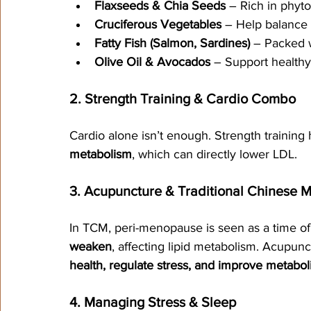
Flaxseeds & Chia Seeds
 – Rich in phy
Cruciferous Vegetables
 – Help balance
Fatty Fish (Salmon, Sardines)
 – Packed 
Olive Oil & Avocados
 – Support healthy
2. Strength Training & Cardio Combo
Cardio alone isn’t enough. Strength training
metabolism
, which can directly lower LDL.
3. Acupuncture & Traditional Chinese 
In TCM, peri-menopause is seen as a time of 
weaken
, affecting lipid metabolism. Acupun
health, regulate stress, and improve metabol
4. Managing Stress & Sleep