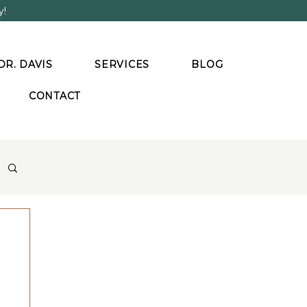
y!
DR. DAVIS
SERVICES
BLOG
CONTACT