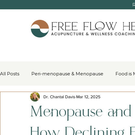
R
All Posts
Peri-menopause & Menopause
Food is 
Dr. Chantal Davis
Mar 12, 2025
Women’s Health & Chinese Medicine
Pain Mana
Menopause and H
How Declining E