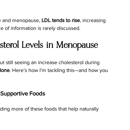
e and menopause, 
LDL tends to rise
, increasing 
ece of information is rarely discussed.
terol Levels in Menopause
ut still seeing an increase cholesterol during 
alone
. Here’s how I’m tackling this—and how you 
n-Supportive Foods
dding more of these foods that help naturally 