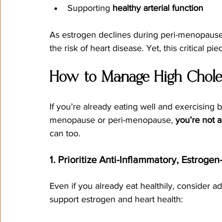
Supporting 
healthy arterial function
As estrogen declines during peri-menopaus
the risk of heart disease. Yet, this critical pi
How to Manage High Choles
If you’re already eating well and exercising b
menopause or peri-menopause, 
you’re not 
can too.
1. Prioritize Anti-Inflammatory, Estroge
Even if you already eat healthily, consider a
support estrogen and heart health: