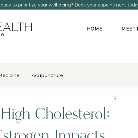
eady to prioritize your well-being? Book your appointment toda
HOME
MEET 
Medicine
Acupuncture
gment
Anxiety & Stress
igh Cholesterol:
strogen Impacts