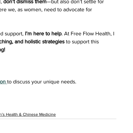
, 
don’t dismiss them
—but also don’t settle for 
here we, as women, need to advocate for 
d support, 
I’m here to help
. At Free Flow Health, I 
hing, and holistic strategies
 to support this 
ng!
ion
to discuss your unique needs.
’s Health & Chinese Medicine