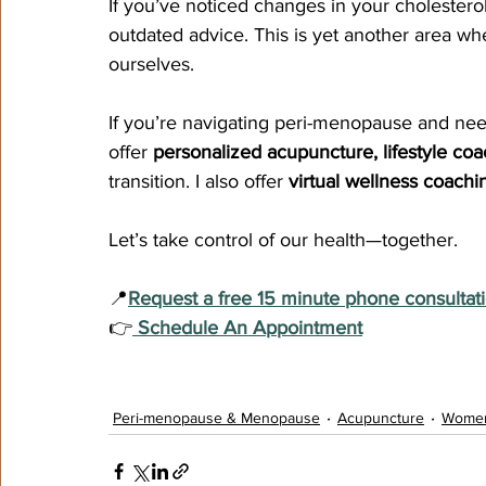
If you’ve noticed changes in your cholesterol
outdated advice. This is yet another area w
ourselves.
If you’re navigating peri-menopause and nee
offer 
personalized acupuncture, lifestyle coac
transition. I also offer 
virtual wellness coachi
Let’s take control of our health—together.
📍
Request a free 15 minute phone consultat
👉
 Schedule An Appointment
Peri-menopause & Menopause
Acupuncture
Women