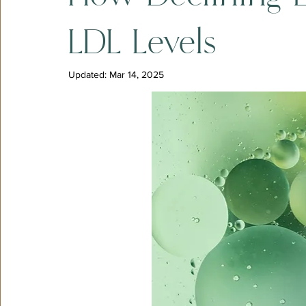
LDL Levels
Updated:
Mar 14, 2025