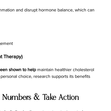
ammation and disrupt hormone balance, which can 
agement
t Therapy)
een shown to help
 maintain healthier cholesterol 
a personal choice, research supports its benefits 
r Numbers & Take Action