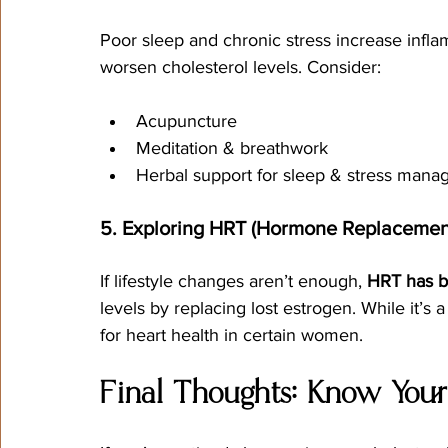
Poor sleep and chronic stress increase infl
worsen cholesterol levels. Consider:
Acupuncture
Meditation & breathwork
Herbal support for sleep & stress man
5. Exploring HRT (Hormone Replacemen
If lifestyle changes aren’t enough, 
HRT has b
levels by replacing lost estrogen. While it’s 
for heart health in certain women.
Final Thoughts: Know You