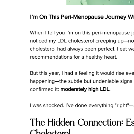
I’m On This Peri-Menopause Journey Wi
When I tell you I’m on this peri-menopause jou
noticed my LDL cholesterol creeping up—n
cholesterol had always been perfect. I eat well
recommendations for a healthy heart.
But this year, I had a feeling it would rise e
happening—the subtle but undeniable signs o
confirmed it: 
moderately high LDL.
I was shocked. I’ve done everything "right"
The Hidden Connection: Es