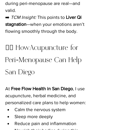
during peri-menopause are real—and 
valid.
➡️ 
TCM Insight:
 This points to 
Liver Qi 
stagnation
—when your emotions aren’t 
flowing smoothly through the body.
💆‍♀️ HowAcupuncture for 
Peri-Menopause Can Help 
San Diego
At 
Free Flow Health in San Diego
, I use 
acupuncture, herbal medicine, and 
personalized care plans to help women:
Calm the nervous system
Sleep more deeply
Reduce pain and inflammation