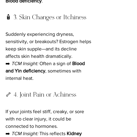
Blood deficiency
.
🧴 3. Skin Changes or Itchiness
Suddenly experiencing dryness, 
sensitivity, or breakouts? Estrogen helps 
keep skin supple—and its decline 
affects skin health dramatically.
➡️ 
TCM Insight:
 Often a sign of 
Blood 
and Yin deficiency
, sometimes with 
internal heat.
🦴 4. Joint Pain or Achiness
If your joints feel stiff, creaky, or sore 
with no clear injury, it could be 
connected to hormones.
➡️ 
TCM Insight:
 This reflects 
Kidney 