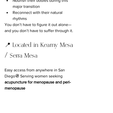
Nourish their bodies during this 
major transition
Reconnect with their natural 
rhythms
You don’t have to figure it out alone—
and you don’t have to suffer through it.
📍 Located in Kearny Mesa 
/ Serra Mesa
Easy access from anywhere in San 
Diego🧭 Serving women seeking 
acupuncture for menopause and peri-
menopause
👉 
Book Your Visit