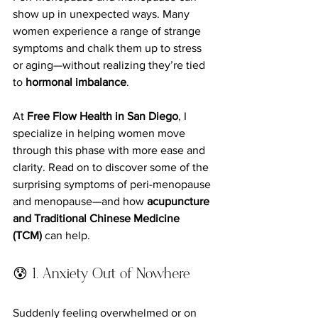
show up in unexpected ways. Many 
women experience a range of strange 
symptoms and chalk them up to stress 
or aging—without realizing they’re tied 
to 
hormonal imbalance
.
At 
Free Flow Health in San Diego
, I 
specialize in helping women move 
through this phase with more ease and 
clarity. Read on to discover some of the 
surprising symptoms of peri-menopause 
and menopause—and how 
acupuncture 
and Traditional Chinese Medicine 
(TCM)
 can help.
😰 1. Anxiety Out of Nowhere
Suddenly feeling overwhelmed or on 