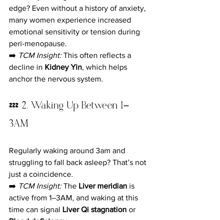
edge? Even without a history of anxiety, 
many women experience increased 
emotional sensitivity or tension during 
peri-menopause.
➡️ 
TCM Insight:
 This often reflects a 
decline in 
Kidney Yin
, which helps 
anchor the nervous system.
💤 2. Waking Up Between 1–
3AM
Regularly waking around 3am and 
struggling to fall back asleep? That’s not 
just a coincidence.
➡️ 
TCM Insight:
 The 
Liver meridian
 is 
active from 1–3AM, and waking at this 
time can signal 
Liver Qi stagnation
 or 