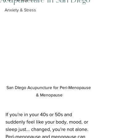
Acupuncture in San Diego
Anxiety & Stress
San DIego Acupuncture for Peri-Menopause 
& Menopause
If you're in your 40s or 50s and 
suddenly feel like your body, mood, or 
sleep just... changed, you're not alone. 
Peri-menopause and menopause can 