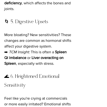
deficiency
, which affects the bones and 
joints.
🌀 5. Digestive Upsets
More bloating? New sensitivities? These 
changes are common as hormonal shifts 
affect your digestive system.
➡️ 
TCM Insight:
 This is often a 
Spleen 
Qi imbalance
 or 
Liver overacting on 
Spleen
, especially with stress.
🌊 6. Heightened Emotional 
Sensitivity
Feel like you're crying at commercials 
or more easily irritated? Emotional shifts 