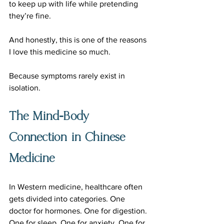
to keep up with life while pretending 
they’re fine.
And honestly, this is one of the reasons 
I love this medicine so much.
Because symptoms rarely exist in 
isolation.
The Mind-Body 
Connection in Chinese 
Medicine
In Western medicine, healthcare often 
gets divided into categories. One 
doctor for hormones. One for digestion. 
One for sleep. One for anxiety. One for 