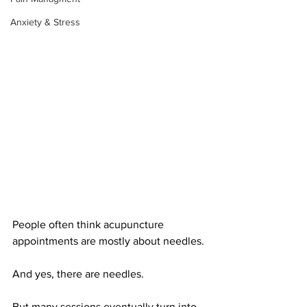
Anxiety & Stress
People often think acupuncture 
appointments are mostly about needles.
And yes, there are needles.
But many sessions eventually turn into 