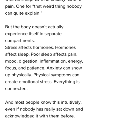
pain. One for “that weird thing nobody 
can quite explain.”
But the body doesn’t actually 
experience itself in separate 
compartments.
Stress affects hormones. Hormones 
affect sleep. Poor sleep affects pain, 
mood, digestion, inflammation, energy, 
focus, and patience. Anxiety can show 
up physically. Physical symptoms can 
create emotional stress. Everything is 
connected.
And most people know this intuitively, 
even if nobody has really sat down and 
acknowledged it with them before.