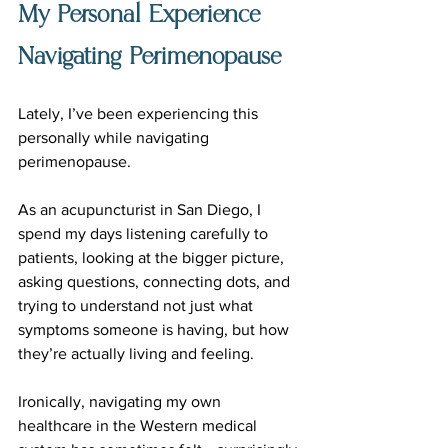
My Personal Experience 
Navigating Perimenopause
Lately, I’ve been experiencing this 
personally while navigating 
perimenopause.
As an acupuncturist in San Diego, I 
spend my days listening carefully to 
patients, looking at the bigger picture, 
asking questions, connecting dots, and 
trying to understand not just what 
symptoms someone is having, but how 
they’re actually living and feeling.
Ironically, navigating my own 
healthcare in the Western medical 