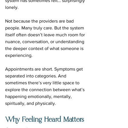
system has sometimes felt… surprisingly 
lonely.
Not because the providers are bad 
people. Many truly care. But the system 
itself often doesn’t leave much room for 
nuance, conversation, or understanding 
the deeper context of what someone is 
experiencing.
Appointments are short. Symptoms get 
separated into categories. And 
sometimes there’s very little space to 
explore the connection between what’s 
happening emotionally, mentally, 
spiritually, and physically.
Why Feeling Heard Matters 