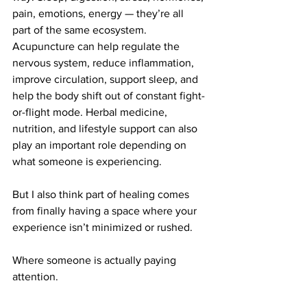
pain, emotions, energy — they’re all 
part of the same ecosystem.
Acupuncture can help regulate the 
nervous system, reduce inflammation, 
improve circulation, support sleep, and 
help the body shift out of constant fight-
or-flight mode. Herbal medicine, 
nutrition, and lifestyle support can also 
play an important role depending on 
what someone is experiencing.
But I also think part of healing comes 
from finally having a space where your 
experience isn’t minimized or rushed.
Where someone is actually paying 
attention.