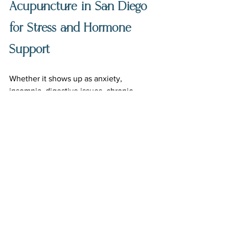
Acupuncture in San Diego 
for Stress and Hormone 
Support
Whether it shows up as anxiety, 
insomnia, digestive issues, chronic 
tension, fatigue, hormone symptoms, 
headaches, burnout, or simply feeling 
disconnected from yourself, the body 
has ways of letting us know when 
something needs care.
Sometimes healing starts with needles.
Sometimes it starts with finally exhaling.
And sometimes it starts with having a 