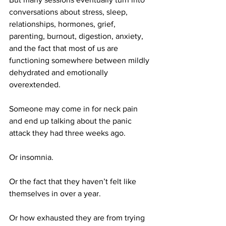
conversations about stress, sleep, 
relationships, hormones, grief, 
parenting, burnout, digestion, anxiety, 
and the fact that most of us are 
functioning somewhere between mildly 
dehydrated and emotionally 
overextended.
Someone may come in for neck pain 
and end up talking about the panic 
attack they had three weeks ago.
Or insomnia.
Or the fact that they haven’t felt like 
themselves in over a year.
Or how exhausted they are from trying 