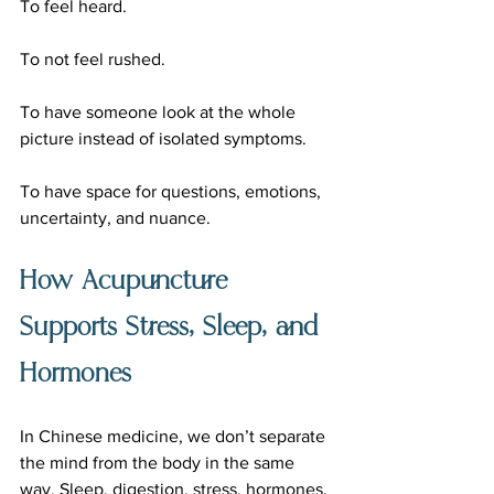
To feel heard.
To not feel rushed.
To have someone look at the whole 
picture instead of isolated symptoms.
To have space for questions, emotions, 
uncertainty, and nuance.
How Acupuncture 
Supports Stress, Sleep, and 
Hormones
In Chinese medicine, we don’t separate 
the mind from the body in the same 
way. Sleep, digestion, stress, hormones, 