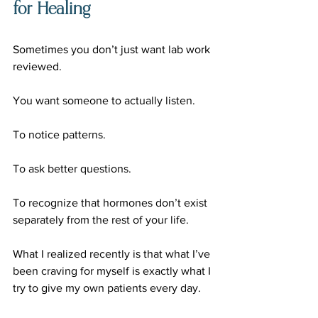
for Healing
Sometimes you don’t just want lab work 
reviewed.
You want someone to actually listen.
To notice patterns.
To ask better questions.
To recognize that hormones don’t exist 
separately from the rest of your life.
What I realized recently is that what I’ve 
been craving for myself is exactly what I 
try to give my own patients every day.