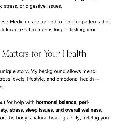
 stress, or digestive issues.
se Medicine are trained to look for patterns that 
difference often means longer-lasting, more 
 Matters for Your Health
 unique story. My background allows me to 
ss levels, lifestyle, and emotional health — 
ou
.
ut for help with 
hormonal balance, peri-
 stress, sleep issues, and overall wellness
. 
t the body’s natural healing ability, helping you 