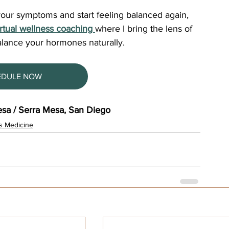
 your symptoms and start feeling balanced again, 
irtual wellness coaching 
where I bring the lens of 
alance your hormones naturally. 
EDULE NOW
sa / Serra Mesa, San Diego
s Medicine