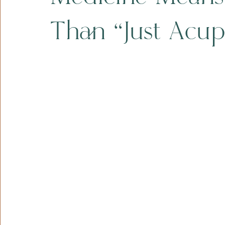
Than “Just Acup