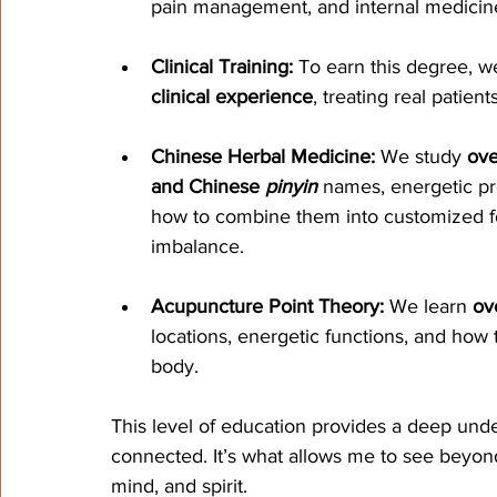
pain management, and internal medicin
Clinical Training:
 To earn this degree, 
clinical experience
, treating real patien
Chinese Herbal Medicine:
 We study 
ove
and Chinese 
pinyin
 names, energetic pro
how to combine them into customized for
imbalance.
Acupuncture Point Theory:
 We learn 
ov
locations, energetic functions, and how 
body.
This level of education provides a deep unde
connected. It’s what allows me to see beyo
mind, and spirit.