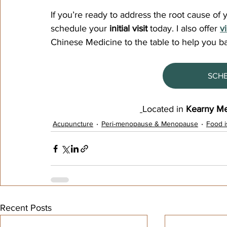
If you’re ready to address the root cause of
schedule your 
initial visit
 today. I also offer
v
Chinese Medicine to the table to help you b
SCH
Located in 
Kearny Me
Acupuncture
Peri-menopause & Menopause
Food i
Recent Posts