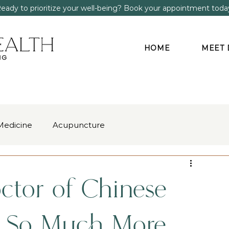
eady to prioritize your well-being? Book your appointment toda
HOME
MEET 
Medicine
Acupuncture
gment
Anxiety & Stress
ctor of Chinese
s So Much More