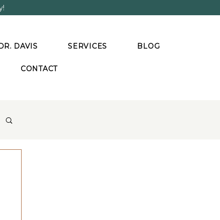
y!
DR. DAVIS
SERVICES
BLOG
CONTACT