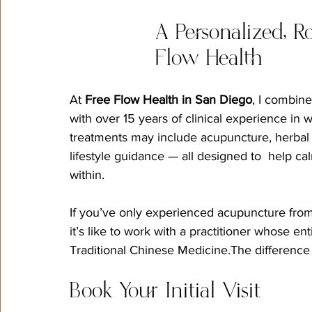
A Personalized, R
Flow Health
At 
Free Flow Health in San Diego
, I combin
with over 15 years of clinical experience i
treatments may include acupuncture, herbal m
lifestyle guidance — all designed to  help c
within.
If you’ve only experienced acupuncture from 
it’s like to work with a practitioner whose e
Traditional Chinese Medicine.The difference i
Book Your Initial Visit