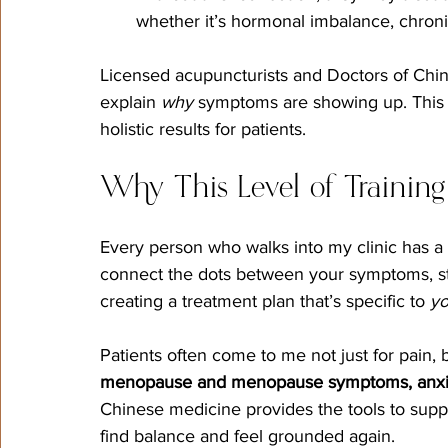
whether it’s hormonal imbalance, chronic
Licensed acupuncturists and Doctors of Chine
explain 
why
 symptoms are showing up. This 
holistic results for patients.
Why This Level of Training
Every person who walks into my clinic has a
connect the dots between your symptoms, stre
creating a treatment plan that’s specific to 
y
Patients often come to me not just for pain, b
menopause and menopause symptoms, anxiety,
Chinese medicine provides the tools to suppor
find balance and feel grounded again.