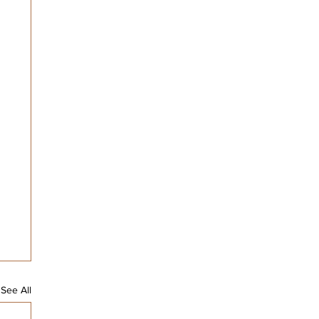
See All