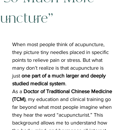
uncture”
When most people think of acupuncture, 
they picture tiny needles placed in specific 
points to relieve pain or stress. But what 
many don’t realize is that acupuncture is 
just 
one part of a much larger and deeply 
studied medical system
.
As a 
Doctor of Traditional Chinese Medicine 
(TCM)
, my education and clinical training go 
far beyond what most people imagine when 
they hear the word “acupuncturist.” This 
background allows me to understand how 