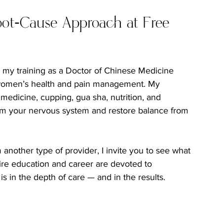
oot-Cause Approach at Free 
e my training as a Doctor of Chinese Medicine 
n women’s health and pain management. My 
edicine, cupping, gua sha, nutrition, and 
alm your nervous system and restore balance from 
another type of provider, I invite you to see what 
ntire education and career are devoted to 
s in the depth of care — and in the results.