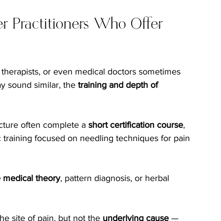
r Practitioners Who Offer 
l therapists, or even medical doctors sometimes 
ay sound similar, the 
training and depth of 
cture often complete a 
short certification course
, 
c training focused on needling techniques for pain 
 medical theory
, pattern diagnosis, or herbal 
e site of pain, but not the 
underlying cause
 — 