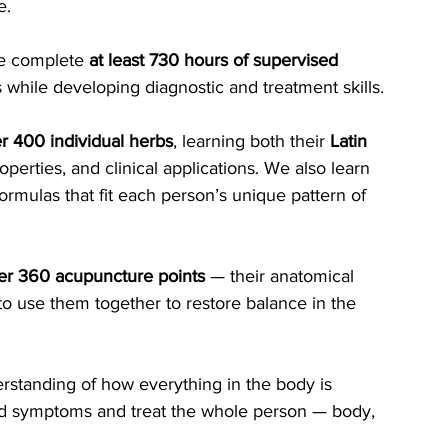
e.
we complete 
at least 730 hours of supervised 
ts while developing diagnostic and treatment skills.
r 400 individual herbs
, learning both their 
Latin 
perties, and clinical applications. We also learn 
mulas that fit each person’s unique pattern of 
er 360 acupuncture points
 — their anatomical 
to use them together to restore balance in the 
rstanding of how everything in the body is 
nd symptoms and treat the whole person — body, 