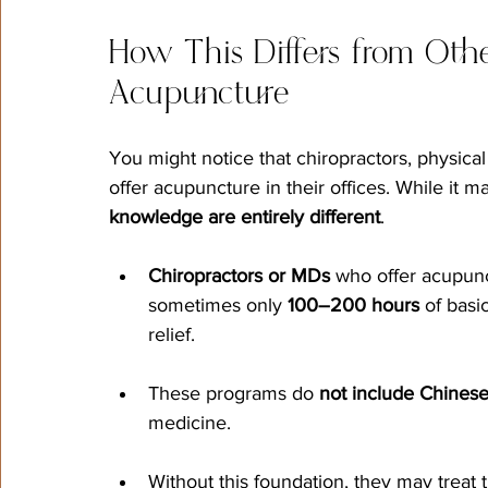
How This Differs from Othe
Acupuncture
You might notice that chiropractors, physica
offer acupuncture in their offices. While it m
knowledge are entirely different
.
Chiropractors or MDs
 who offer acupun
sometimes only 
100–200 hours
 of basi
relief.
These programs do 
not include Chinese
medicine.
Without this foundation, they may treat th