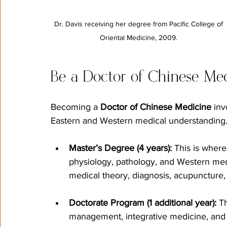
Dr. Davis receiving her degree from Pacific College of 
Oriental Medicine, 2009. 
Be a Doctor of Chinese Me
Becoming a 
Doctor of Chinese Medicine
 inv
Eastern and Western medical understanding
Master’s Degree (4 years):
 This is where
physiology, pathology, and Western medi
medical theory, diagnosis, acupuncture,
Doctorate Program (1 additional year):
 T
management, integrative medicine, and 