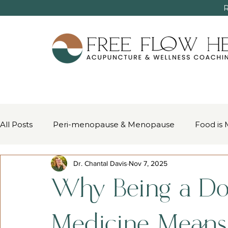
R
All Posts
Peri-menopause & Menopause
Food is 
Dr. Chantal Davis
Nov 7, 2025
Women’s Health & Chinese Medicine
Pain Mana
Why Being a Do
Medicine Mean