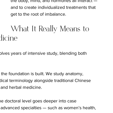
the body, mind, and hormones all interact — 
and to create individualized treatments that 
get to the root of imbalance.
What It Really Means to 
dicine
olves years of intensive study, blending both 
.
 the foundation is built. We study anatomy, 
cal terminology alongside traditional Chinese 
 and herbal medicine.
he doctoral level goes deeper into case 
advanced specialties — such as women’s health, 